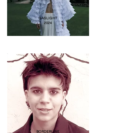
GASLIGHT
2024
BORDERLINE