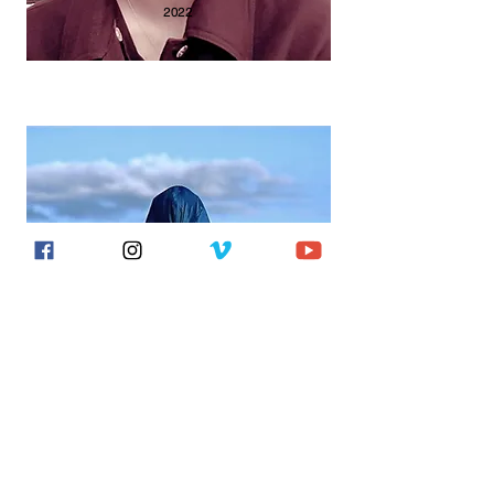
2022
CARIDDI
2016