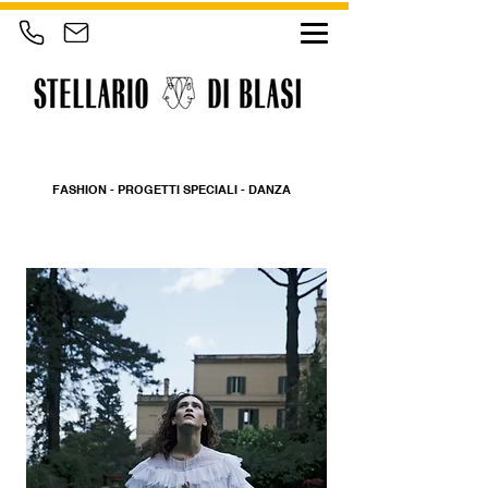
FASHION - PROGETTI SPECIALI - DANZA