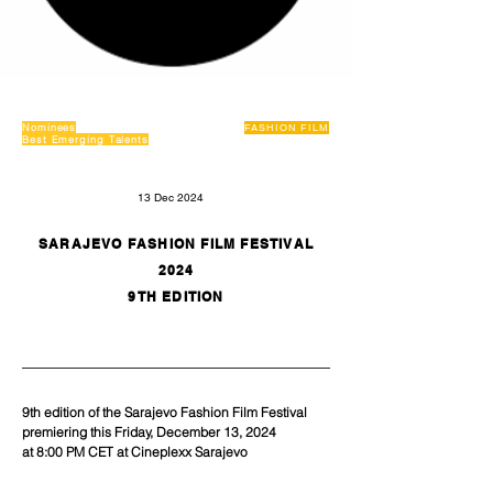
Nominees
FASHION FILM
Best Emerging Talents
13 Dec 2024
SARAJEVO FASHION FILM FESTIVAL
2024
9TH EDITION
9th edition of the Sarajevo Fashion Film Festival 
premiering this Friday, December 13, 2024
at 8:00 PM CET at Cineplexx Sarajevo