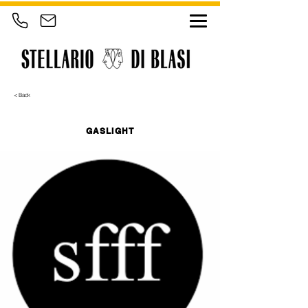
< Back
GASLIGHT