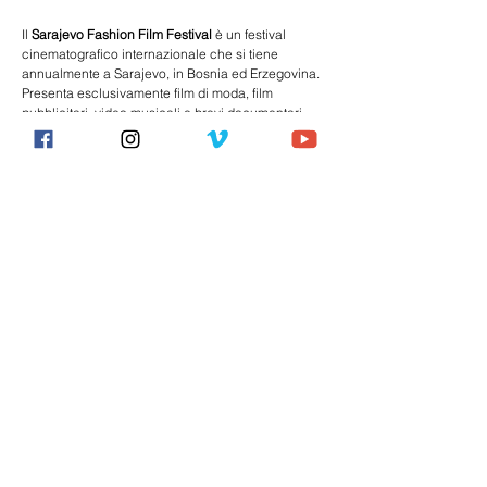
Il 
Sarajevo Fashion Film Festival
 è un 
festival 
cinematografico
 internazionale che si tiene 
annualmente a 
Sarajevo
, 
in Bosnia ed Erzegovina
. 
Presenta esclusivamente film di moda, film 
pubblicitari, video musicali e brevi documentari 
sull'industria della moda.
È stato istituito nel 2015 dalla Fondazione 
Consortio Civium Invictum in collaborazione con 
la 
London Fashion Week
, la 
Paris Fashion Week
 e 
il 
Madrid Fashion Film Festival
.