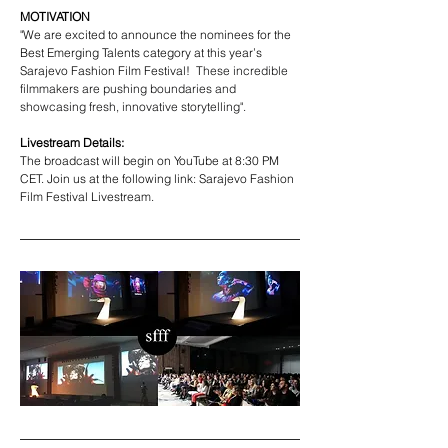
MOTIVATION
"We are excited to announce the nominees for the 
Best Emerging Talents category at this year’s 
Sarajevo Fashion Film Festival! 
 These incredible 
filmmakers are pushing boundaries and 
showcasing fresh, innovative storytelling".
Livestream Details:
The broadcast will begin on YouTube at 8:30 PM 
CET. Join us at the following link: Sarajevo Fashion 
Film Festival Livestream.